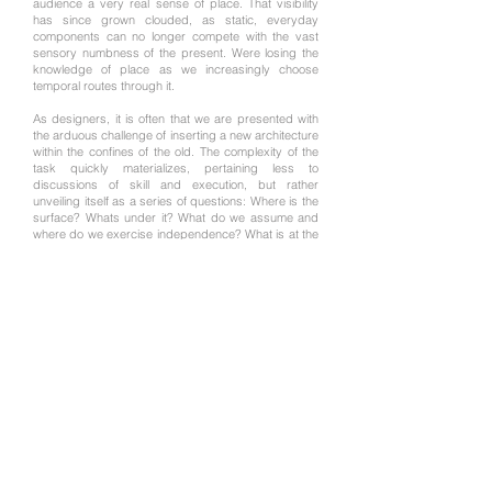
audience a very real sense of place. That visibility
has since grown clouded, as static, everyday
components can no longer compete with the vast
sensory numbness of the present. Were losing the
knowledge of place as we increasingly choose
temporal routes through it.
​As designers, it is often that we are presented with
the arduous challenge of inserting a new architecture
within the confines of the old. The complexity of the
task quickly materializes, pertaining less to
discussions of skill and execution, but rather
unveiling itself as a series of questions: Where is the
surface? Whats under it? What do we assume and
where do we exercise independence? What is at the
heart of this juxtaposition: the architecture of the re-
imagined authentic? This thesis sheds light on two
existing scenarios. 1) That we have lost our ability to
receive the nuance. 2) That regardless of this loss,
we are continually engaged in the creation of
architecture.
​This thesis labors for place, offering a dialogue
between that of the existing and newly conceived,
recognizing that achievable permanence evolves out
of an intimacy with that place: a careful examination
beyond the surface