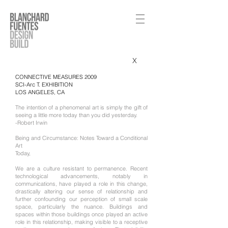
X
CONNECTIVE MEASURES 2009
SCI-Arc T. EXHIBITION
LOS ANGELES, CA​
The intention of a phenomenal art is simply the gift of
seeing a little more today than you did yesterday.
-Robert Irwin
Being and Circumstance: Notes Toward a Conditional
Art
Today,
We are a culture resistant to permanence. Recent
technological advancements, notably in
communications, have played a role in this change,
drastically altering our sense of relationship and
further confounding our perception of small scale
space, particularly the nuance. Buildings and
spaces within those buildings once played an active
role in this relationship, making visible to a receptive