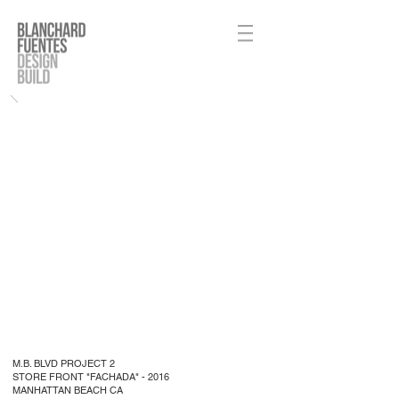
M.B. BLVD PROJECT 2
STORE FRONT "FACHADA" - 2016
MANHATTAN BEACH CA