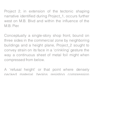
Project 2, in extension of the tectonic shaping
narrative identified during Project_1, occurs further
west on M.B. Blvd and within the influence of the
M.B. Pier.
Conceptually a single-story shop front, bound on
three sides in the commercial zone by neighboring
buildings and a height plane, Project_2 sought to
convey strain on its face in a ‘crinkling’ gesture the
way a continuous sheet of metal foil might when
compressed from below.
A ‘refusal height’ or that point where densely
packed material begins resisting compression
forces, limits (not stops) the upward crinkling
movement. An entry portal is projected onto this
surface and sliced clean through – it’s final head
height determinable only when the sheet comes to
rest.
A ‘crinkled’ retail interior has yet to be visualized.