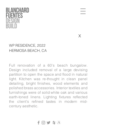
X
WP RESIDENCE, 2022
HERMOSA BEACH, CA​
Full renovation of a 60’s beach bungalow.
Design included removal of a large devising
partition to open the space and flood in natural
light. Kitchen was re-thought in clean panel
detailing, bright finishes, wood elements and
polished brass accessories. Interior textiles and
furnishings were of solid white oak and various
earth-toned linens. Lighting fixtures reflected
the client’s refined tastes in modern mid-
century aesthetic.